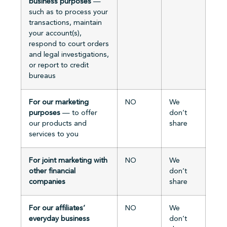
business purposes
—
such as to process your
transactions, maintain
your account(s),
respond to court orders
and legal investigations,
or report to credit
bureaus
For our marketing
NO
We
purposes
— to offer
don’t
our products and
share
services to you
For joint marketing with
NO
We
other financial
don’t
companies
share
For our affiliates’
NO
We
everyday business
don’t