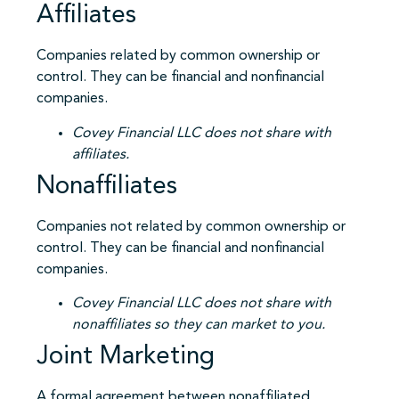
Affiliates
Companies related by common ownership or
control. They can be financial and nonfinancial
companies.
Covey Financial LLC does not share with
affiliates.
Nonaffiliates
Companies not related by common ownership or
control. They can be financial and nonfinancial
companies.
Covey Financial LLC does not share with
nonaffiliates so they can market to you.
Joint Marketing
A formal agreement between nonaffiliated