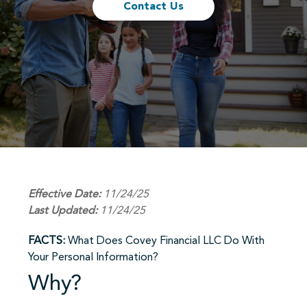
Contact Us
Effective Date:
11/24/25
Last Updated:
11/24/25
FACTS:
What Does Covey Financial LLC Do With
Your Personal Information?
Why?