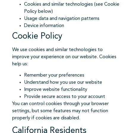
Cookies and similar technologies (see Cookie
Policy below)
Usage data and navigation patterns
Device information
Cookie Policy
We use cookies and similar technologies to
improve your experience on our website. Cookies
help us:
Remember your preferences
Understand how you use our website
Improve website functionality
Provide secure access to your account
You can control cookies through your browser
settings, but some features may not function
properly if cookies are disabled.
California Residents