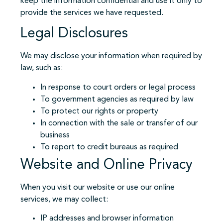
keep the information confidential and use it only to
provide the services we have requested.
Legal Disclosures
We may disclose your information when required by
law, such as:
In response to court orders or legal process
To government agencies as required by law
To protect our rights or property
In connection with the sale or transfer of our
business
To report to credit bureaus as required
Website and Online Privacy
When you visit our website or use our online
services, we may collect:
IP addresses and browser information