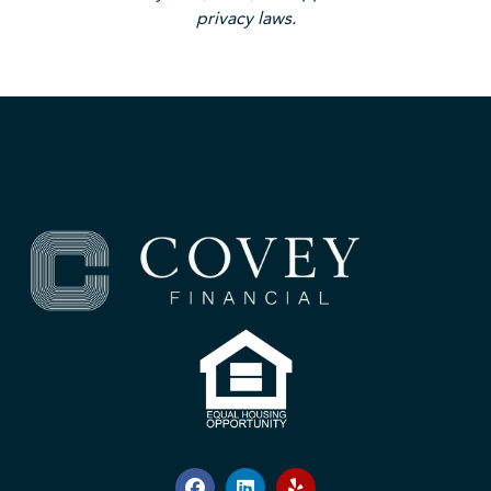
privacy laws.