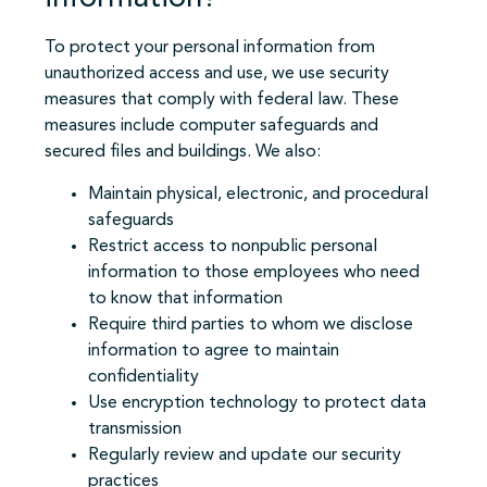
To protect your personal information from
unauthorized access and use, we use security
measures that comply with federal law. These
measures include computer safeguards and
secured files and buildings. We also:
Maintain physical, electronic, and procedural
safeguards
Restrict access to nonpublic personal
information to those employees who need
to know that information
Require third parties to whom we disclose
information to agree to maintain
confidentiality
Use encryption technology to protect data
transmission
Regularly review and update our security
practices