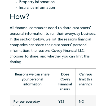
Property information
Insurance information
How?
All financial companies need to share customers’
personal information to run their everyday business.
In the section below, we list the reasons financial
companies can share their customers’ personal
information; the reasons Covey Financial LLC
chooses to share; and whether you can limit this
sharing.
Reasons we can share
Does
Can you
your personal
Covey
limit this
information
Financial
sharing?
share?
For our everyday
YES
NO