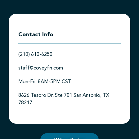
Contact Info
(210) 610-6250
staff@coveyfin.com
Mon-Fri: 8AM-5PM CST
8626 Tesoro Dr, Ste 701 San Antonio, TX
78217