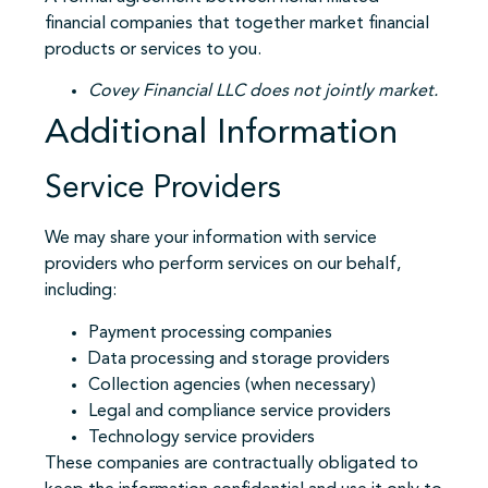
financial companies that together market financial
products or services to you.
Covey Financial LLC does not jointly market.
Additional Information
Service Providers
We may share your information with service
providers who perform services on our behalf,
including:
Payment processing companies
Data processing and storage providers
Collection agencies (when necessary)
Legal and compliance service providers
Technology service providers
These companies are contractually obligated to