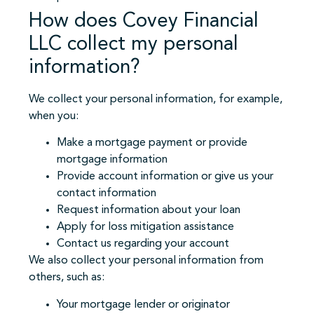
How does Covey Financial
LLC collect my personal
information?
We collect your personal information, for example,
when you:
Make a mortgage payment or provide
mortgage information
Provide account information or give us your
contact information
Request information about your loan
Apply for loss mitigation assistance
Contact us regarding your account
We also collect your personal information from
others, such as:
Your mortgage lender or originator