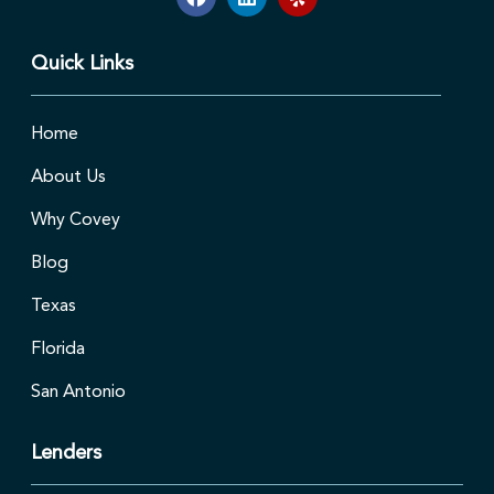
Quick Links
Home
About Us
Why Covey
Blog
Texas
Florida
San Antonio
Lenders