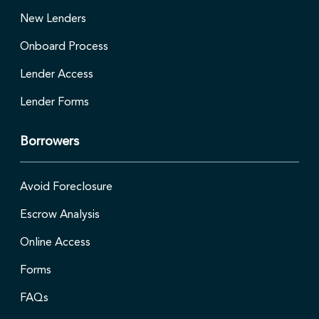
New Lenders
Onboard Process
Lender Access
Lender Forms
Borrowers
Avoid Foreclosure
Escrow Analysis
Online Access
Forms
FAQs