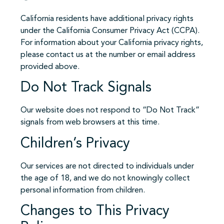
California residents have additional privacy rights
under the California Consumer Privacy Act (CCPA).
For information about your California privacy rights,
please contact us at the number or email address
provided above.
Do Not Track Signals
Our website does not respond to “Do Not Track”
signals from web browsers at this time.
Children’s Privacy
Our services are not directed to individuals under
the age of 18, and we do not knowingly collect
personal information from children.
Changes to This Privacy