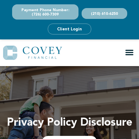
Payment Phone Number:
(210) 610-6250
(726) 600-7309
Client Login
Privacy Policy Disclosure