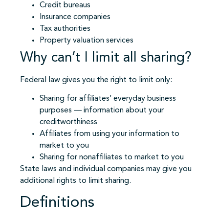
Credit bureaus
Insurance companies
Tax authorities
Property valuation services
Why can’t I limit all sharing?
Federal law gives you the right to limit only:
Sharing for affiliates’ everyday business
purposes — information about your
creditworthiness
Affiliates from using your information to
market to you
Sharing for nonaffiliates to market to you
State laws and individual companies may give you
additional rights to limit sharing.
Definitions