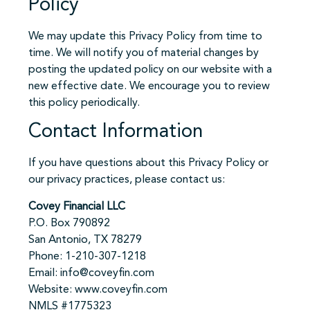
Policy
We may update this Privacy Policy from time to
time. We will notify you of material changes by
posting the updated policy on our website with a
new effective date. We encourage you to review
this policy periodically.
Contact Information
If you have questions about this Privacy Policy or
our privacy practices, please contact us:
Covey Financial LLC
P.O. Box 790892
San Antonio, TX 78279
Phone: 1-210-307-1218
Email: info@coveyfin.com
Website: www.coveyfin.com
NMLS #1775323