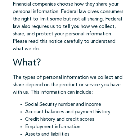
Financial companies choose how they share your
personal information. Federal law gives consumers
the right to limit some but not all sharing. Federal
law also requires us to tell you how we collect,
share, and protect your personal information.
Please read this notice carefully to understand
what we do.
What?
The types of personal information we collect and
share depend on the product or service you have
with us. This information can include:
Social Security number and income
Account balances and payment history
Credit history and credit scores
Employment information
Assets and liabilities