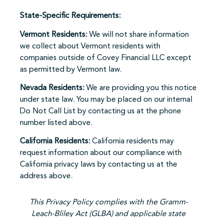
State-Specific Requirements:
Vermont Residents:
We will not share information
we collect about Vermont residents with
companies outside of Covey Financial LLC except
as permitted by Vermont law.
Nevada Residents:
We are providing you this notice
under state law. You may be placed on our internal
Do Not Call List by contacting us at the phone
number listed above.
California Residents:
California residents may
request information about our compliance with
California privacy laws by contacting us at the
address above.
This Privacy Policy complies with the Gramm-
Leach-Bliley Act (GLBA) and applicable state