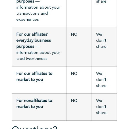
purposes
—
share
information about your
transactions and
experiences
For our affiliates’
NO
We
everyday business
don’t
purposes
—
share
information about your
creditworthiness
For our affiliates to
NO
We
market to you
don’t
share
For nonaffiliates to
NO
We
market to you
don’t
share