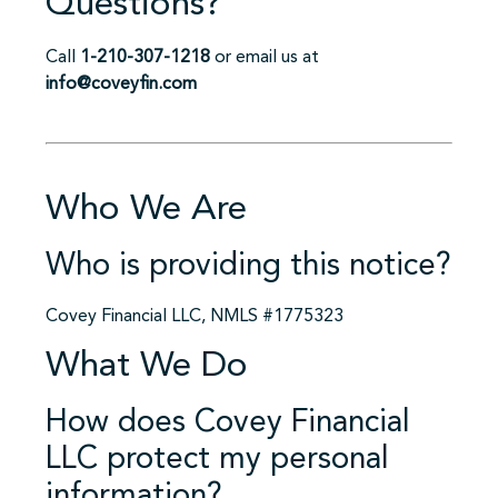
Questions?
Call
1-210-307-1218
or email us at
info@coveyfin.com
Who We Are
Who is providing this notice?
Covey Financial LLC, NMLS #1775323
What We Do
How does Covey Financial
LLC protect my personal
information?