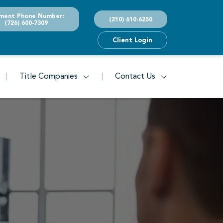
ment Phone Number:
(210) 610-6250
(726) 600-7309
Client Login
Title Companies
Contact Us