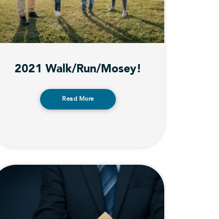
2021 Walk/Run/Mosey!
Read More