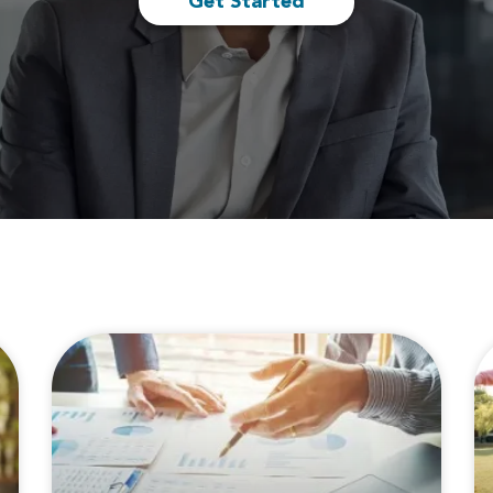
Get Started