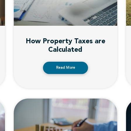
How Property Taxes are
Calculated
Read More