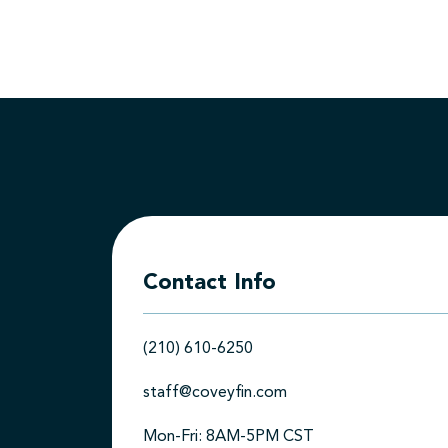
Contact Info
(210) 610-6250
staff@coveyfin.com
Mon-Fri: 8AM-5PM CST