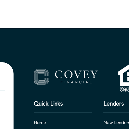
Quick Links
Lenders
Home
New Lender