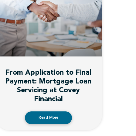
From Application to Final
Payment: Mortgage Loan
Servicing at Covey
Financial
Read More