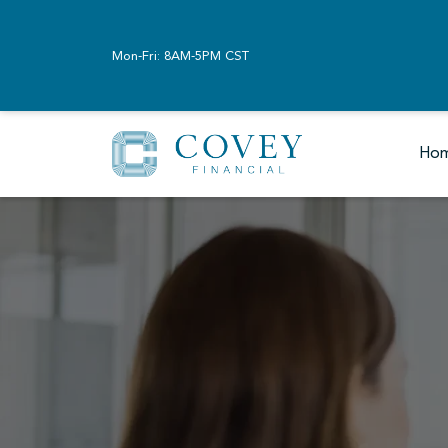
Mon-Fri: 8AM-5PM CST
Ho