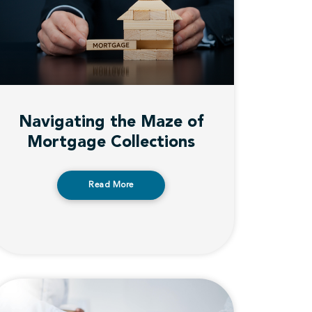
Navigating the Maze of
Mortgage Collections
Read More