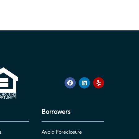
Borrowers
s
Avoid Foreclosure