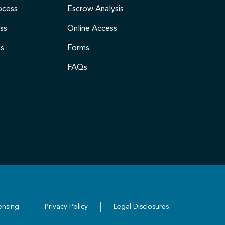
ocess
Escrow Analysis
ss
Online Access
ms
Forms
FAQs
ensing
Privacy Policy
Legal Disclosures