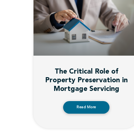
The Critical Role of
Property Preservation in
Mortgage Servicing
Read More