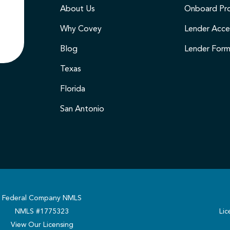
About Us
Onboard Pr
Why Covey
Lender Acce
Blog
Lender For
Texas
Florida
San Antonio
Federal Company NMLS
NMLS #1775323
Lic
View Our Licensing