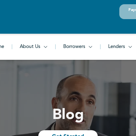
Pay
me
About Us
Borrowers
Lenders
Blog