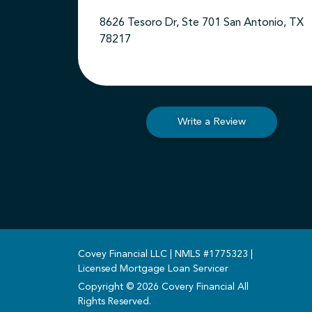
8626 Tesoro Dr, Ste 701 San Antonio, TX
78217
Write a Review
Covey Financial LLC | NMLS #1775323 |
Licensed Mortgage Loan Servicer
Copyright © 2026 Covery Financial All
Rights Reserved.