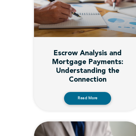
Escrow Analysis and
Mortgage Payments:
Understanding the
Connection
Read More