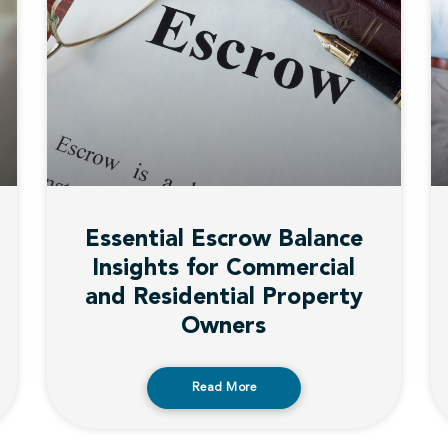
Essential Escrow Balance
Insights for Commercial
and Residential Property
Owners
Read More