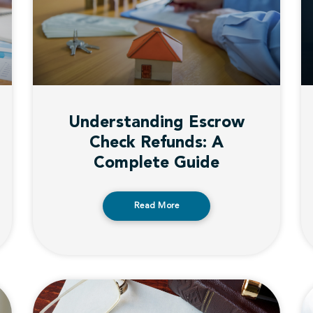
Understanding Escrow
Check Refunds: A
Complete Guide
Read More