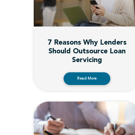
7 Reasons Why Lenders
Should Outsource Loan
Servicing
Read More