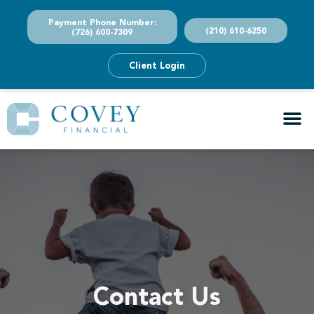
Payment Phone Number:
(210) 610-6250
(726) 600-7309
Client Login
Contact Us