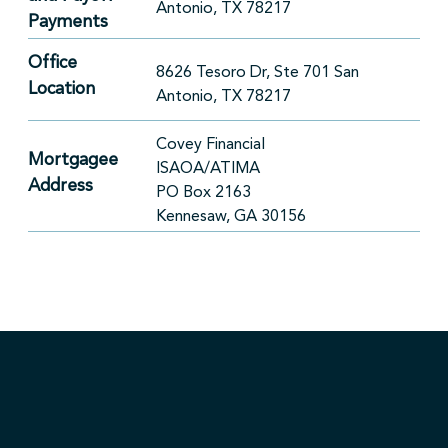
Antonio, TX 78217
Payments
Office
8626 Tesoro Dr, Ste 701 San
Location
Antonio, TX 78217
Covey Financial
Mortgagee
ISAOA/ATIMA
Address
PO Box 2163
Kennesaw, GA 30156