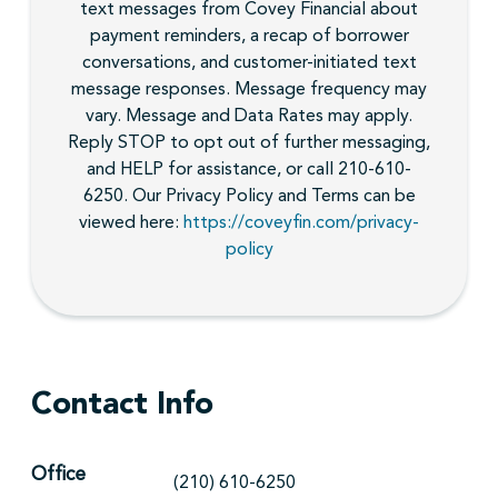
text messages from Covey Financial about
payment reminders, a recap of borrower
conversations, and customer-initiated text
message responses. Message frequency may
vary. Message and Data Rates may apply.
Reply STOP to opt out of further messaging,
and HELP for assistance, or call 210-610-
6250. Our Privacy Policy and Terms can be
viewed here:
https://coveyfin.com/privacy-
policy
Contact Info
Office
(210) 610-6250