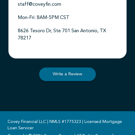
staff@coveyfin.com
Mon-Fri: 8AM-5PM CST
8626 Tesoro Dr, Ste 701 San Antonio, TX
78217
Write a Review
Covey Financial LLC | NMLS #1775323 | Licensed Mortgage
Loan Servicer