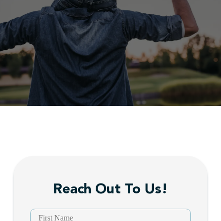
Reach Out To Us!