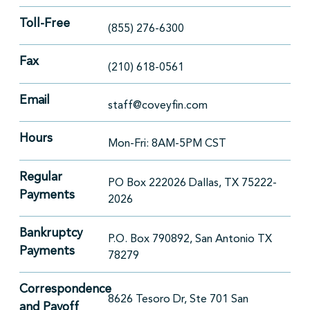
Toll-Free
(855) 276-6300
Fax
(210) 618-0561
Email
staff@coveyfin.com
Hours
Mon-Fri: 8AM-5PM CST
Regular
PO Box 222026 Dallas, TX 75222-
Payments
2026
Bankruptcy
P.O. Box 790892, San Antonio TX
Payments
78279
Correspondence
8626 Tesoro Dr, Ste 701 San
and Payoff