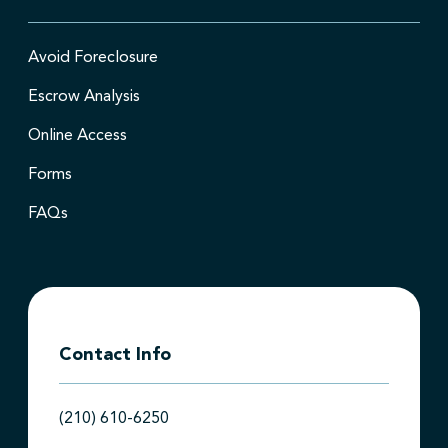
Avoid Foreclosure
Escrow Analysis
Online Access
Forms
FAQs
Contact Info
(210) 610-6250