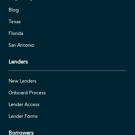
Blog
Texas
Florida
San Antonio
Lenders
New Lenders
Onboard Process
Lender Access
Lender Forms
Borrowers