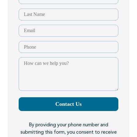
Contact Us
By providing your phone number and
submitting this form, you consent to receive