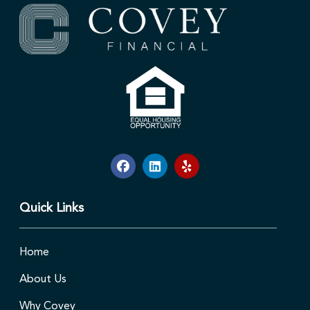
Quick Links
Home
About Us
Why Covey