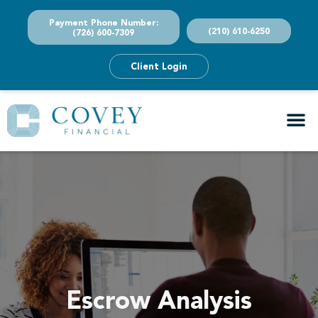
Payment Phone Number:
(210) 610-6250
(726) 600-7309
Client Login
Escrow Analysis