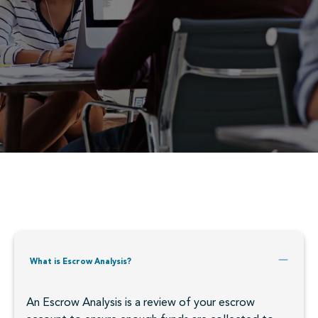
What is Escrow Analysis?
An Escrow Analysis is a review of your escrow