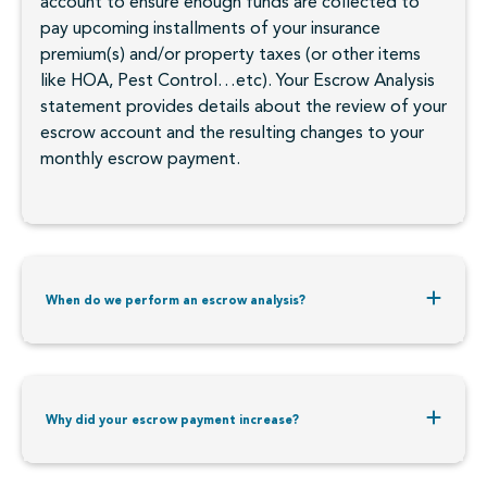
account to ensure enough funds are collected to
pay upcoming installments of your insurance
premium(s) and/or property taxes (or other items
like HOA, Pest Control…etc). Your Escrow Analysis
statement provides details about the review of your
escrow account and the resulting changes to your
monthly escrow payment.
When do we perform an escrow analysis?
Why did your escrow payment increase?