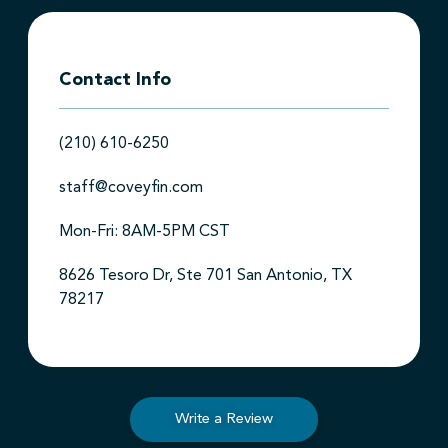
Contact Info
(210) 610-6250
staff@coveyfin.com
Mon-Fri: 8AM-5PM CST
8626 Tesoro Dr, Ste 701 San Antonio, TX
78217
Write a Review