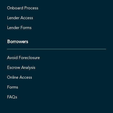
Onboard Process
Lender Access
Lender Forms
Borrowers
Avoid Foreclosure
Escrow Analysis
Online Access
Forms
FAQs