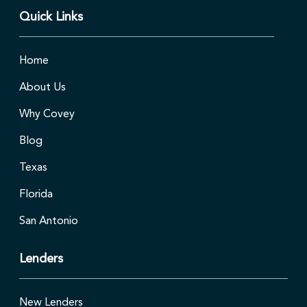
Quick Links
Home
About Us
Why Covey
Blog
Texas
Florida
San Antonio
Lenders
New Lenders