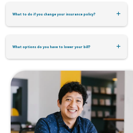
What to do if you change your insurance policy?
What options do you have to lower your bill?