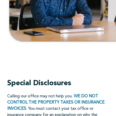
Special Disclosures
Calling our office may not help you.
WE DO NOT
CONTROL THE PROPERTY TAXES OR INSURANCE
INVOICES
. You must contact your tax office or
insurance company for an explanation on why the