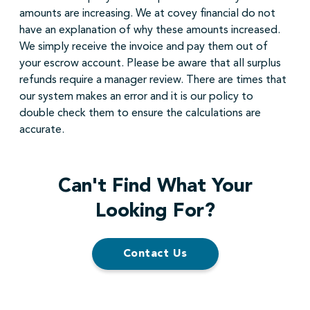
amounts are increasing. We at covey financial do not
have an explanation of why these amounts increased.
We simply receive the invoice and pay them out of
your escrow account. Please be aware that all surplus
refunds require a manager review. There are times that
our system makes an error and it is our policy to
double check them to ensure the calculations are
accurate.
Can't Find What Your
Looking For?
Contact Us