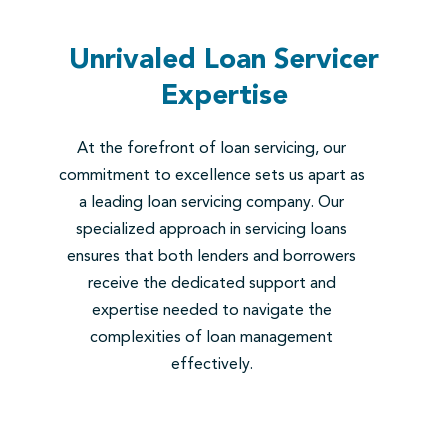
Unrivaled Loan Servicer
Expertise
At the forefront of loan servicing, our
commitment to excellence sets us apart as
a leading loan servicing company. Our
specialized approach in servicing loans
ensures that both lenders and borrowers
receive the dedicated support and
expertise needed to navigate the
complexities of loan management
effectively.