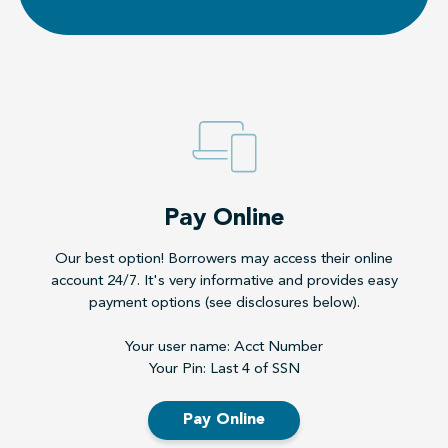
Pay Online
Our best option! Borrowers may access their online
account 24/7. It's very informative and provides easy
payment options (see disclosures below).
Your user name: Acct Number
Your Pin: Last 4 of SSN
Pay Online