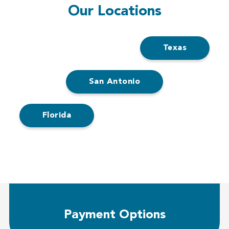
Our Locations
Texas
San Antonio
Florida
Payment Options