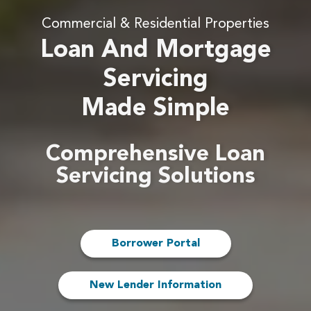
Commercial & Residential Properties
Loan And Mortgage
Servicing
Made Simple
Comprehensive Loan
Servicing Solutions
Borrower Portal
New Lender Information