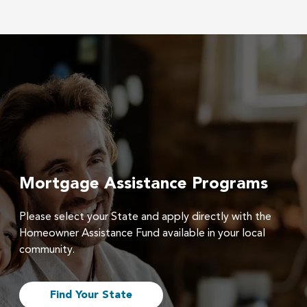
Mortgage Assistance Programs
Please select your State and apply directly with the
Homeowner Assistance Fund available in your local
community.
Find Your State