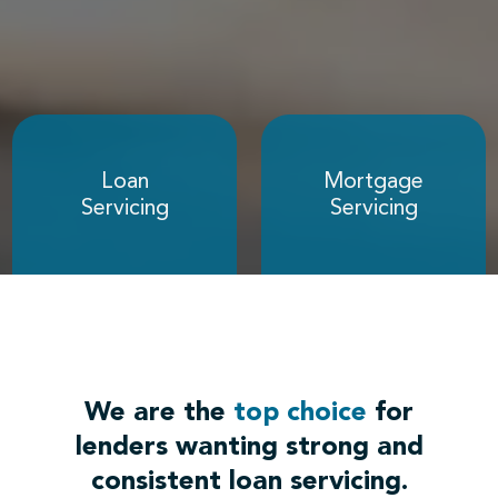
Loan
Mortgage
Servicing
Servicing
We are the
top choice
for
lenders wanting strong and
consistent loan servicing.