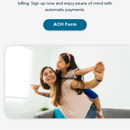
billing. Sign up now and enjoy peace of mind with
automatic payments.
ACH Form