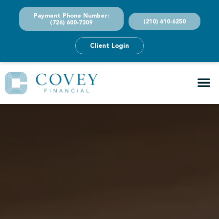
Payment Phone Number:
(210) 610-6250
(726) 600-7309
Client Login