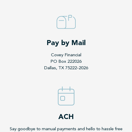
Pay by Mail
Covey Financial
PO Box 222026
Dallas, TX 75222-2026
ACH
Say goodbye to manual payments and hello to hassle free