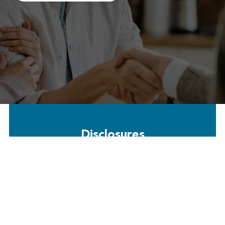
Disclosures
Free Payment Options: